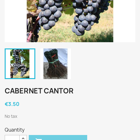
CABERNET CANTOR
€3.50
No tax
Quantity