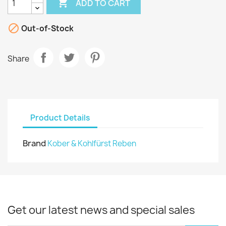

ADD TO CART

Out-of-Stock
Share
Product Details
Brand
Kober & Kohlfürst Reben
Get our latest news and special sales