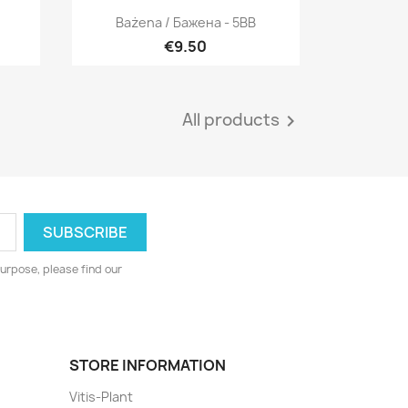
Quick view

Bażena / Бажена - 5BB
€9.50
All products

urpose, please find our
STORE INFORMATION
Vitis-Plant