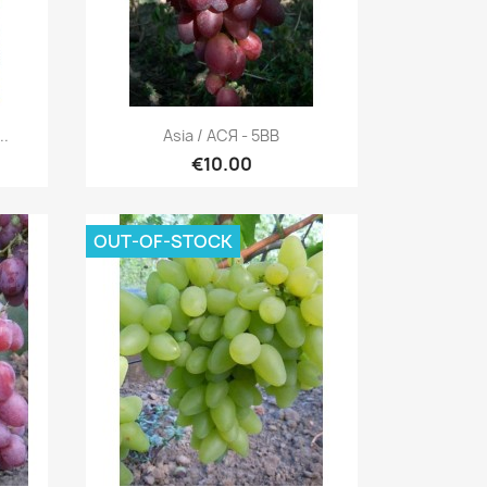
Quick view

..
Asia / АСЯ - 5BB
€10.00
OUT-OF-STOCK