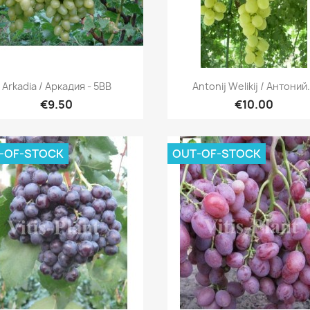
Quick view
Quick view


Arkadia / Аркадия - 5BB
Antonij Welikij / Антоний.
€9.50
€10.00
-OF-STOCK
OUT-OF-STOCK