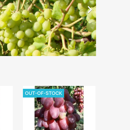

OUT-OF-STOCK