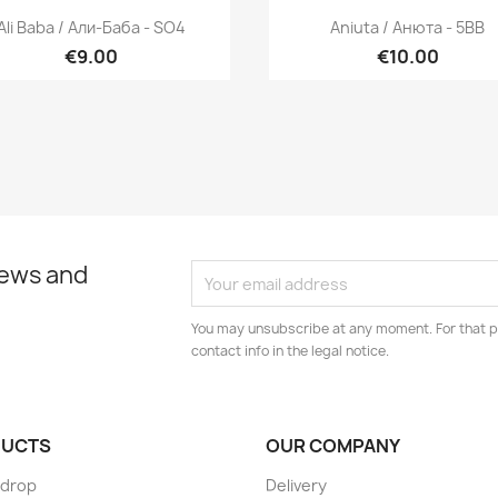
Quick view
Quick view


Ali Baba / Али-Баба - SO4
Aniuta / Анюта - 5BB
€9.00
€10.00
news and
You may unsubscribe at any moment. For that p
contact info in the legal notice.
UCTS
OUR COMPANY
 drop
Delivery