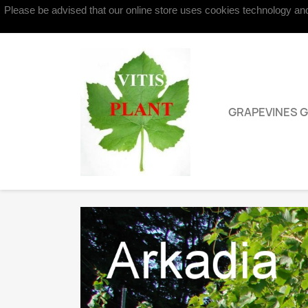
Please be advised that our online store uses cookies technology and 
Contact us
GRAPEVINES 