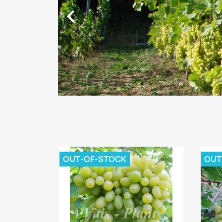

OUT-OF-STOCK
OUT