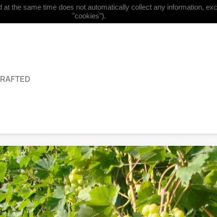
at the same time does not automatically collect any information, excep


English
Currency:
EUR €
"cookies").
GRAFTED