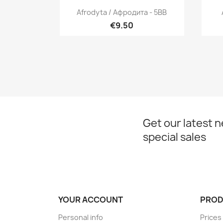
Quick view

Afrodyta / Афродита - 5BB
€9.50
Get our latest 
special sales
YOUR ACCOUNT
PROD
Personal info
Prices