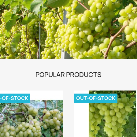
POPULAR PRODUCTS
-OF-STOCK
OUT-OF-STOCK