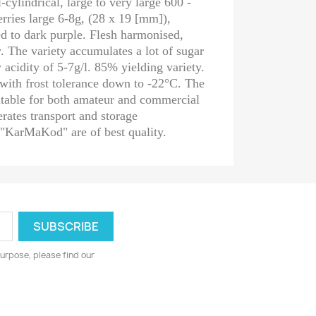
-cylindrical, large to very large 600 -
rries large 6-8g, (28 x 19 [mm]),
red to dark purple. Flesh harmonised,
y. The variety accumulates a lot of sugar
acidity of 5-7g/l. 85% yielding variety.
with frost tolerance down to -22°C. The
table for both amateur and commercial
lerates transport and storage
 "KarMaKod" are of best quality.
urpose, please find our