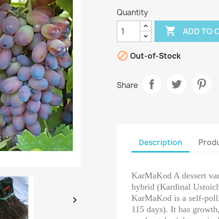
Quantity

ADD TO 

Out-of-Stock
Share
Description
Produ
KarMaKod A dessert varie
hybrid (Kardinal Ustoic
KarMaKod is a self-polli

115 days). It has growth