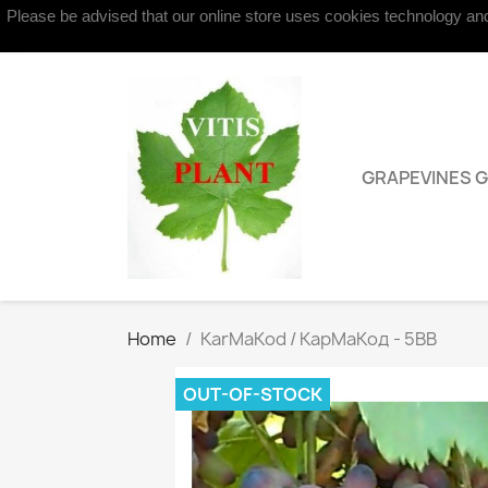
Please be advised that our online store uses cookies technology and 
Contact us
GRAPEVINES 
Home
KarMaKod / КарMаKод - 5BB
OUT-OF-STOCK