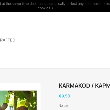
at the same time does not automatically collect any information, excep


English
Currency:
EUR €
"cookies").
GRAFTED
KARMAKOD / КАРM
€9.50
No tax