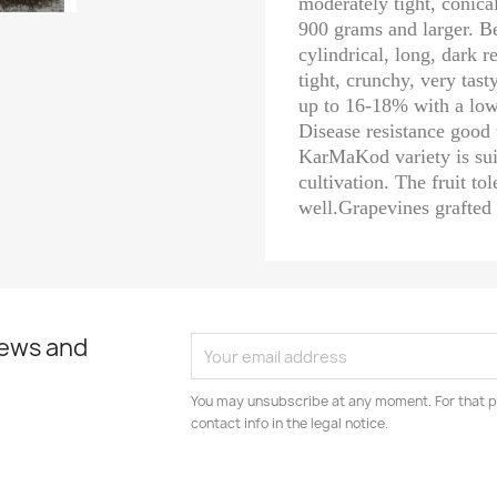
moderately tight, conical
900 grams and larger. Be
cylindrical, long, dark 
tight, crunchy, very tast
up to 16-18% with a low 
Disease resistance good 
KarMaKod variety is sui
cultivation. The fruit to
well.Grapevines grafted
news and
You may unsubscribe at any moment. For that p
contact info in the legal notice.