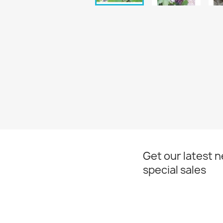
Get our latest 
special sales