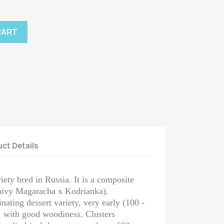
CART
ct Details
ty bred in Russia. It is a composite
hivy Magaracha x Kodrianka).
nating dessert variety, very early (100 -
, with good woodiness. Clusters