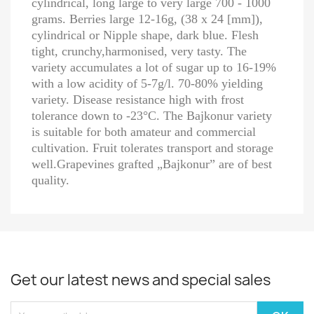
cylindrical, long large to very large 700 - 1000
grams. Berries large 12-16g, (38 x 24 [mm]),
cylindrical or Nipple shape, dark blue. Flesh
tight, crunchy,harmonised, very tasty. The
variety accumulates a lot of sugar up to 16-19%
with a low acidity of 5-7g/l. 70-80% yielding
variety. Disease resistance high with frost
tolerance down to -23°C. The Bajkonur variety
is suitable for both amateur and commercial
cultivation. Fruit tolerates transport and storage
well.Grapevines grafted „Bajkonur” are of best
quality.
Get our latest news and special sales