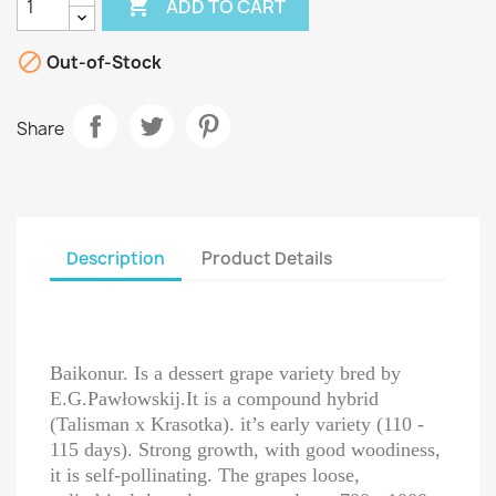

ADD TO CART

Out-of-Stock
Share
Description
Product Details
Baikonur. Is a dessert grape variety bred by
E.G.Pawłowskij.It is a compound hybrid
(Talisman x Krasotka). it’s early variety (110 -
115 days). Strong growth, with good woodiness,
it is self-pollinating. The grapes loose,