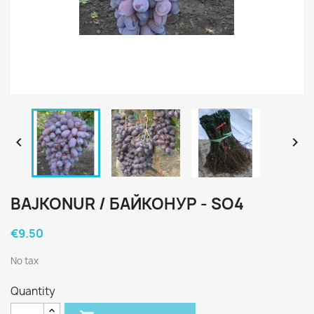


BAJKONUR / БАЙКОНУР - SO4
€9.50
No tax
Quantity